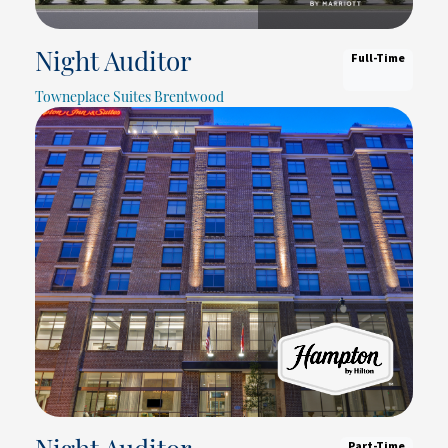
Full-Time
Night Auditor
Towneplace Suites Brentwood
Part-Time