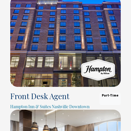
Part-Time
Front Desk Agent
Hampton Inn & Suites Nashville Downtown