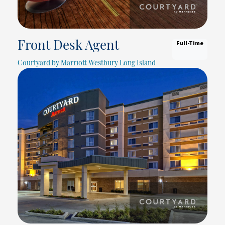
Full-Time
Front Desk Agent
Courtyard by Marriott Westbury Long Island