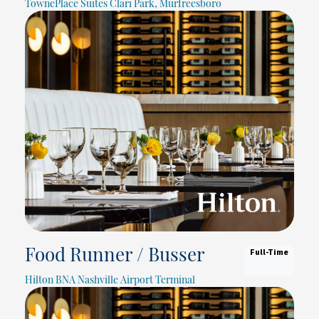
TownePlace Suites Clari Park, Murfreesboro
Full-Time
Food Runner / Busser
Hilton BNA Nashville Airport Terminal