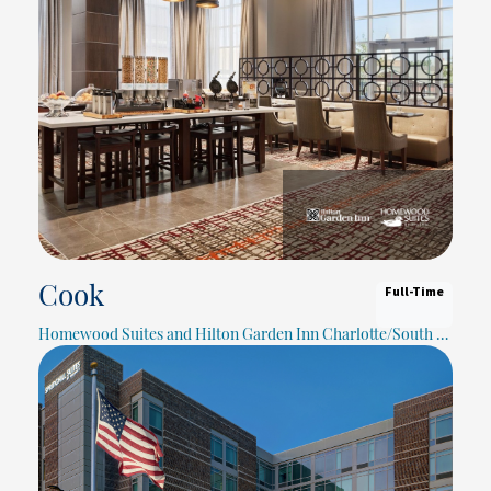
Full-Time
Cook
Homewood Suites and Hilton Garden Inn Charlotte/South Park