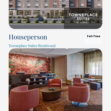
Full-Time
Houseperson
Towneplace Suites Brentwood