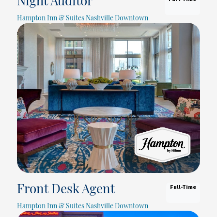
Night Auditor
Hampton Inn & Suites Nashville Downtown
Full-Time
Front Desk Agent
Hampton Inn & Suites Nashville Downtown