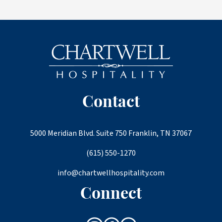
Contact
5000 Meridian Blvd. Suite 750 Franklin, TN 37067
(615) 550-1270
info@chartwellhospitality.com
Connect