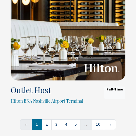
Full-Time
Outlet Host
Hilton BNA Nashville Airport Terminal
←
1
2
3
4
5
…
10
→