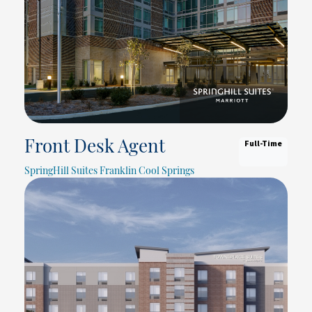
Full-Time
Front Desk Agent
SpringHill Suites Franklin Cool Springs