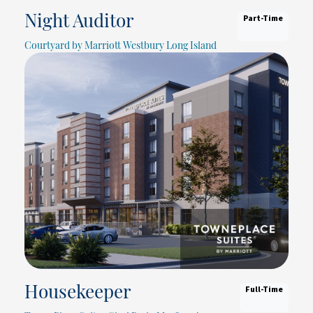
Part-Time
Night Auditor
Courtyard by Marriott Westbury Long Island
Full-Time
Housekeeper