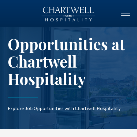
Opportunities at
Chartwell
Hospitality
Explore Job Opportunities with Chartwell Hospitality