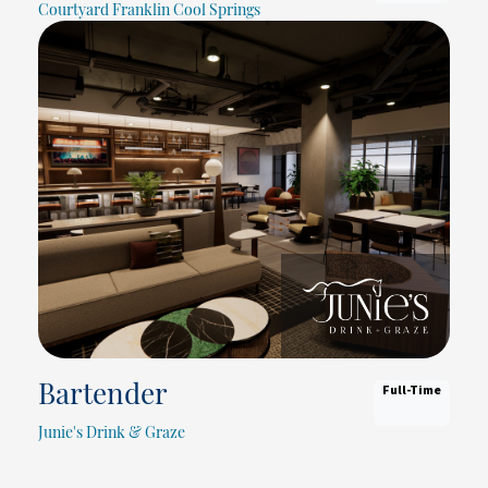
Courtyard Franklin Cool Springs
Full-Time
Bartender
Junie's Drink & Graze