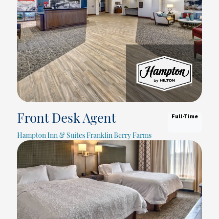
Full-Time
Front Desk Agent
Hampton Inn & Suites Franklin Berry Farms