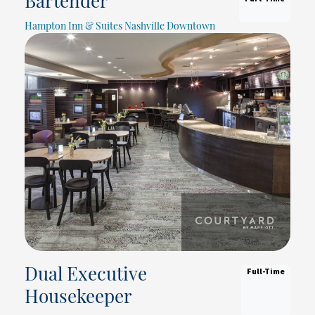
Bartender
Hampton Inn & Suites Nashville Downtown
Full-Time
Dual Executive
Housekeeper