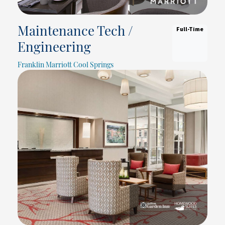
Full-Time
Maintenance Tech /
Engineering
Franklin Marriott Cool Springs