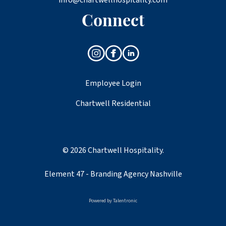
Connect
Employee Login
Chartwell Residential
© 2026 Chartwell Hospitality.
Element 47 -
Branding Agency Nashville
Powered by
Talentronic