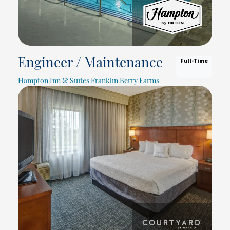
Full-Time
Engineer / Maintenance
Hampton Inn & Suites Franklin Berry Farms