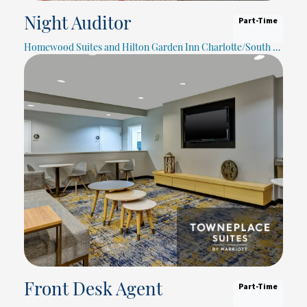
Part-Time
Night Auditor
Homewood Suites and Hilton Garden Inn Charlotte/South Park
Part-Time
Front Desk Agent