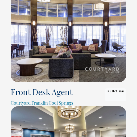
Full-Time
Front Desk Agent
Courtyard Franklin Cool Springs