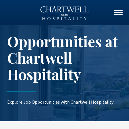
Opportunities at
Chartwell
Hospitality
Explore Job Opportunities with Chartwell Hospitality