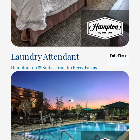
Full-Time
Laundry Attendant
Hampton Inn & Suites Franklin Berry Farms