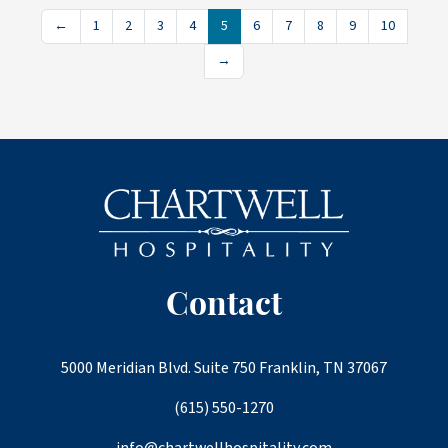
←
1
2
3
4
5
6
7
8
9
10
→
Contact
5000 Meridian Blvd. Suite 750 Franklin, TN 37067
(615) 550-1270
info@chartwellhospitality.com