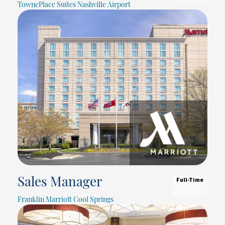
TownePlace Suites Nashville Airport
Full-Time
Sales Manager
Franklin Marriott Cool Springs