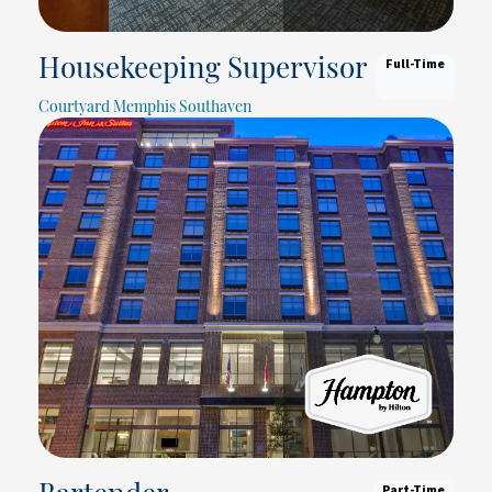
Full-Time
Housekeeping Supervisor
Courtyard Memphis Southaven
Part-Time