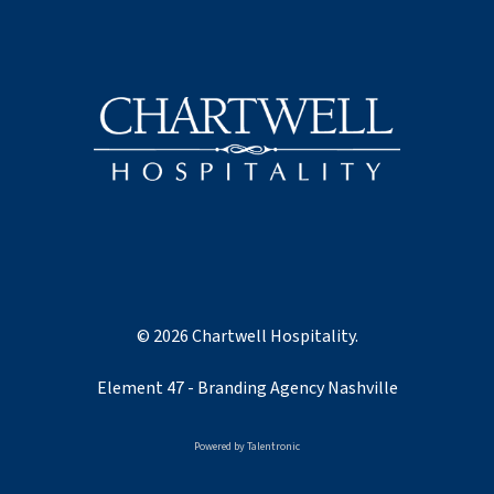
© 2026 Chartwell Hospitality.
Element 47 -
Branding Agency Nashville
Powered by
Talentronic