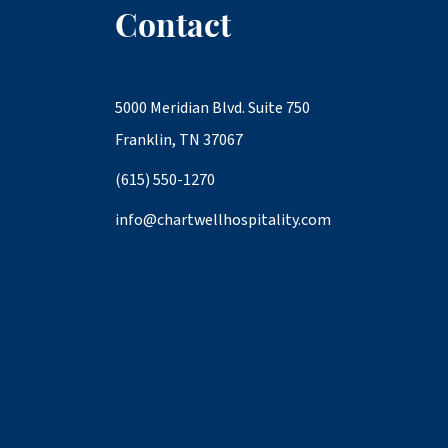
Contact
5000 Meridian Blvd. Suite 750
Franklin, TN 37067
(615) 550-1270
info@chartwellhospitality.com