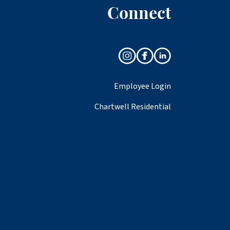
Connect
Employee Login
Chartwell Residential