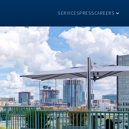
SERVICES
PRESS
CAREERS