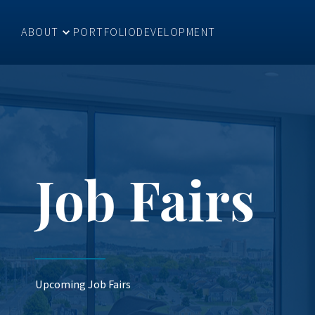
ABOUT
PORTFOLIO
DEVELOPMENT
Job Fairs
Upcoming Job Fairs