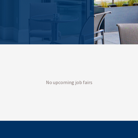
No upcoming job fairs