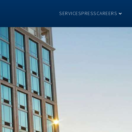
SERVICES
PRESS
CAREERS