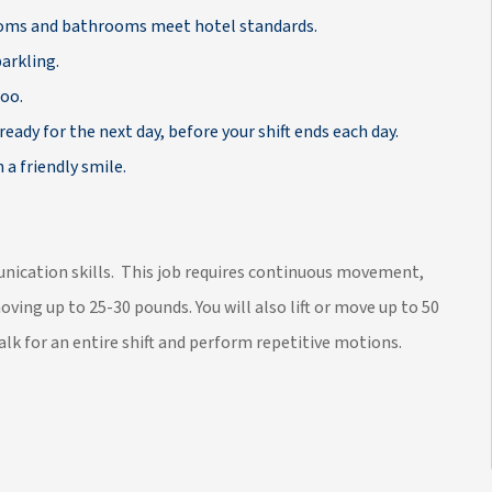
rooms and bathrooms meet hotel standards.
arkling.
poo.
ready for the next day, before your shift ends each day.
 a friendly smile.
munication skills. This job requires continuous movement,
moving up to 25-30 pounds. You will also lift or move up to 50
lk for an entire shift and perform repetitive motions.