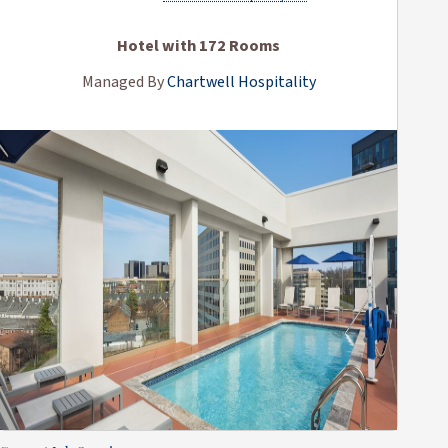
Hotel with 172 Rooms
Managed By
Chartwell Hospitality