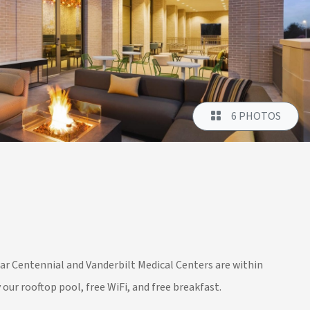
6 PHOTOS
r Centennial and Vanderbilt Medical Centers are within
our rooftop pool, free WiFi, and free breakfast.