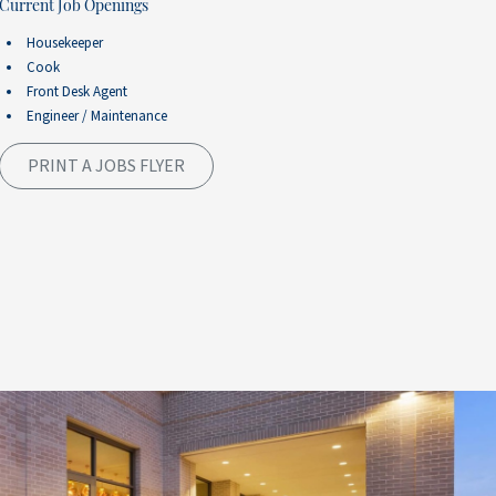
Current Job Openings
Housekeeper
Cook
Front Desk Agent
Engineer / Maintenance
PRINT A JOBS FLYER