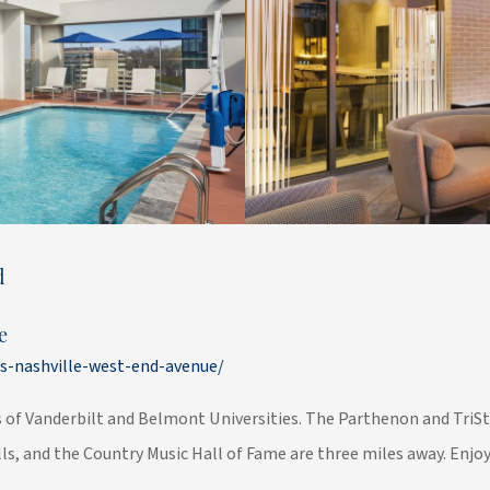
d
e
s-nashville-west-end-avenue/
of Vanderbilt and Belmont Universities. The Parthenon and TriSta
s, and the Country Music Hall of Fame are three miles away. Enjoy 