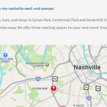
-inn-nashville-west-end-avenue/
 bars, and shops in Sylvan Park. Centennial Park and Vanderbilt 
miles away. We offer three meeting spaces for your next event. Enjo