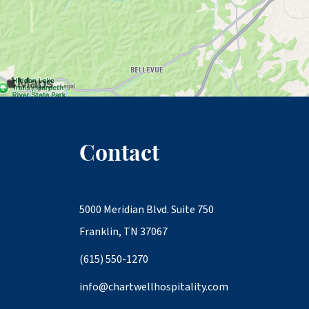
Contact
5000 Meridian Blvd. Suite 750
Franklin, TN 37067
(615) 550-1270
info@chartwellhospitality.com