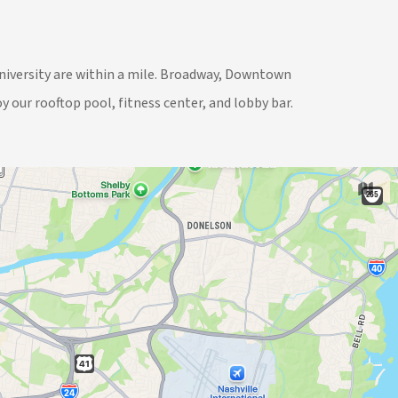
University are within a mile. Broadway, Downtown
y our rooftop pool, fitness center, and lobby bar.