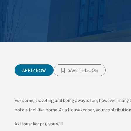
APPLY NOW
SAVE THIS JOB
For some, traveling and being away is fun; however, man
hotels feel like home. As a Housekeeper, your contributio
As Housekeeper, you will