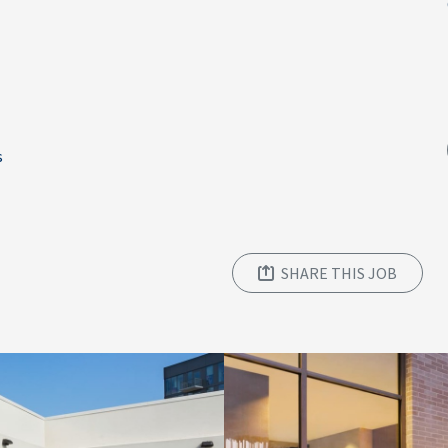
s
SHARE THIS JOB