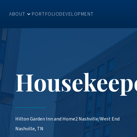
ABOUT
PORTFOLIO
DEVELOPMENT
Housekeep
Hilton Garden Inn and Home2 Nashville/West End
Nashville, TN