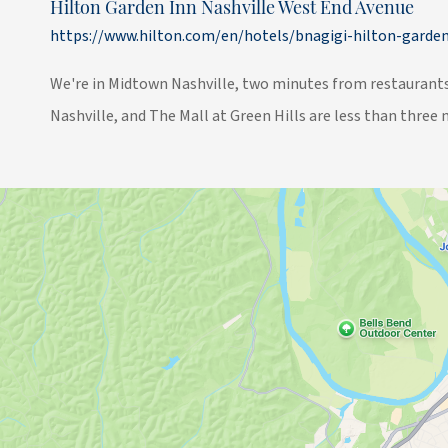
Hilton Garden Inn Nashville West End Avenue
https://www.hilton.com/en/hotels/bnagigi-hilton-garden
We're in Midtown Nashville, two minutes from restaurants,
Nashville, and The Mall at Green Hills are less than three 