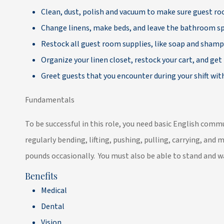
Clean, dust, polish and vacuum to make sure guest 
Change linens, make beds, and leave the bathroom sp
Restock all guest room supplies, like soap and sham
Organize your linen closet, restock your cart, and get 
Greet guests that you encounter during your shift with
Fundamentals
To be successful in this role, you need basic English com
regularly bending, lifting, pushing, pulling, carrying, and 
pounds occasionally. You must also be able to stand and wa
Benefits
Medical
Dental
Vision