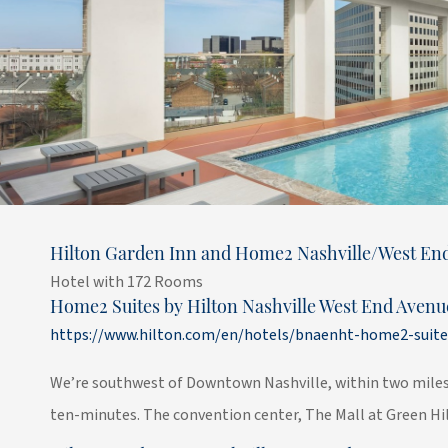
Hilton Garden Inn and Home2 Nashville/West En
Hotel with 172 Rooms
Home2 Suites by Hilton Nashville West End Avenu
https://www.hilton.com/en/hotels/bnaenht-home2-suite
We’re southwest of Downtown Nashville, within two miles 
ten-minutes. The convention center, The Mall at Green Hill