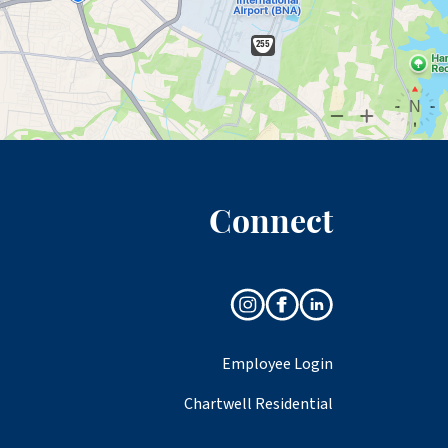
Connect
Employee Login
Chartwell Residential