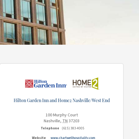
Hilton Garden Inn and Home2 Nashville/West End
100 Murphy Court
Nashville
,
TN
37203
Telephone
(615) 383-4005
Website
www.chartwellhospitality.com