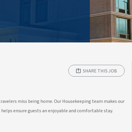
SHARE THIS JOB
y travelers miss being home. Our Housekeeping team makes our
n helps ensure guests an enjoyable and comfortable stay.