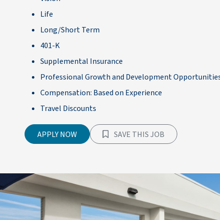
Life
Long/Short Term
401-K
Supplemental Insurance
Professional Growth and Development Opportunitie
Compensation: Based on Experience
Travel Discounts
APPLY NOW
SAVE THIS JOB