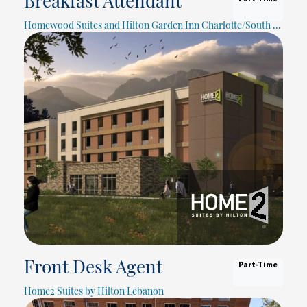
Breakfast Attendant
Homewood Suites and Hilton Garden Inn Charlotte/South Park
Part-Time
Front Desk Agent
Home2 Suites by Hilton Lebanon