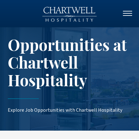
Opportunities at
Chartwell
Hospitality
Explore Job Opportunities with Chartwell Hospitality