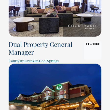
Full-Time
Dual Property General
Manager
Courtyard Franklin Cool Springs