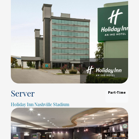
Part-Time
Server
Holiday Inn Nashville Stadium