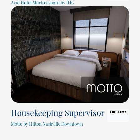
Avid Hotel Murfreesboro by IHG
Full-Time
Housekeeping Supervisor
Motto by Hilton Nashville Downtown