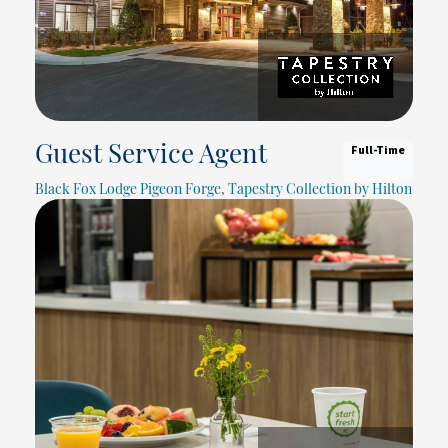
Full-Time
Guest Service Agent
Black Fox Lodge Pigeon Forge, Tapestry Collection by Hilton