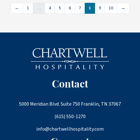
←
1
…
4
5
6
7
8
9
10
→
Contact
5000 Meridian Blvd. Suite 750 Franklin, TN 37067
(615) 550-1270
info@chartwellhospitality.com