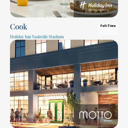
Full-Time
Cook
Holiday Inn Nashville Stadium