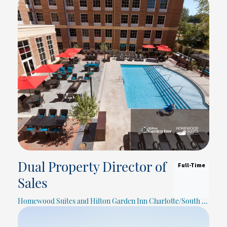
Full-Time
Dual Property Director of
Sales
Homewood Suites and Hilton Garden Inn Charlotte/South Park