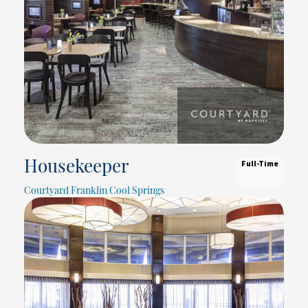
Full-Time
Housekeeper
Courtyard Franklin Cool Springs