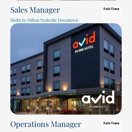
Full-Time
Sales Manager
Motto by Hilton Nashville Downtown
Full-Time
Operations Manager