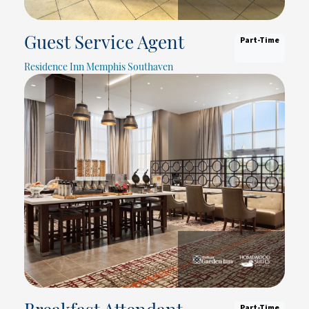
Part-Time
Guest Service Agent
Residence Inn Memphis Southaven
Part-Time