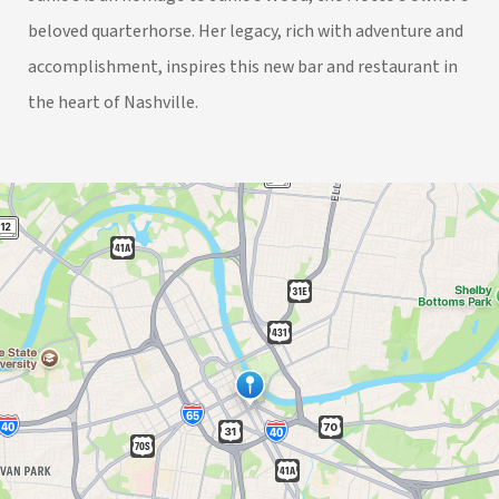
beloved quarterhorse. Her legacy, rich with adventure and
accomplishment, inspires this new bar and restaurant in
the heart of Nashville.