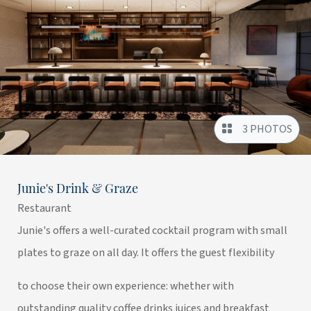
3 PHOTOS
Junie's Drink & Graze
Restaurant
Junie's offers a well-curated cocktail program with small
plates to graze on all day. It offers the guest flexibility
to choose their own experience: whether with
outstanding quality coffee drinks juices and breakfast