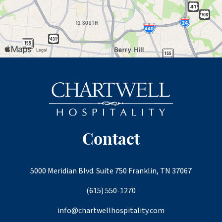
Contact
5000 Meridian Blvd. Suite 750 Franklin, TN 37067
(615) 550-1270
info@chartwellhospitality.com