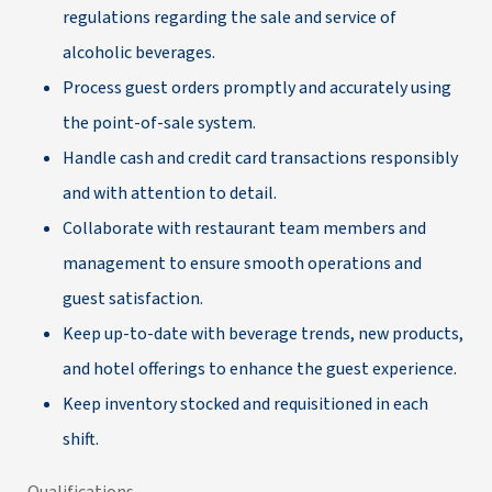
regulations regarding the sale and service of
alcoholic beverages.
Process guest orders promptly and accurately using
the point-of-sale system.
Handle cash and credit card transactions responsibly
and with attention to detail.
Collaborate with restaurant team members and
management to ensure smooth operations and
guest satisfaction.
Keep up-to-date with beverage trends, new products,
and hotel offerings to enhance the guest experience.
Keep inventory stocked and requisitioned in each
shift.