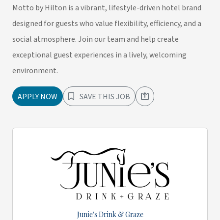
Motto by Hilton is a vibrant, lifestyle-driven hotel brand
designed for guests who value flexibility, efficiency, and a
social atmosphere. Join our team and help create
exceptional guest experiences in a lively, welcoming
environment.
APPLY NOW
SAVE THIS JOB
Junie's Drink & Graze