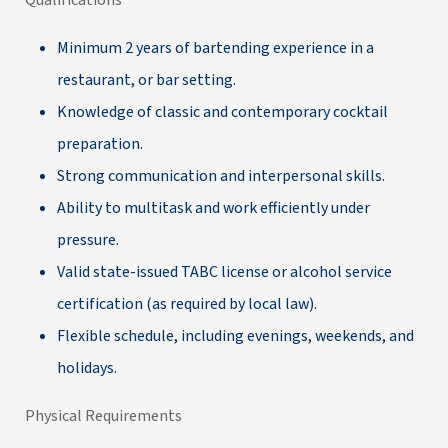
Qualifications
Minimum 2 years of bartending experience in a
restaurant, or bar setting.
Knowledge of classic and contemporary cocktail
preparation.
Strong communication and interpersonal skills.
Ability to multitask and work efficiently under
pressure.
Valid state-issued TABC license or alcohol service
certification (as required by local law).
Flexible schedule, including evenings, weekends, and
holidays.
Physical Requirements