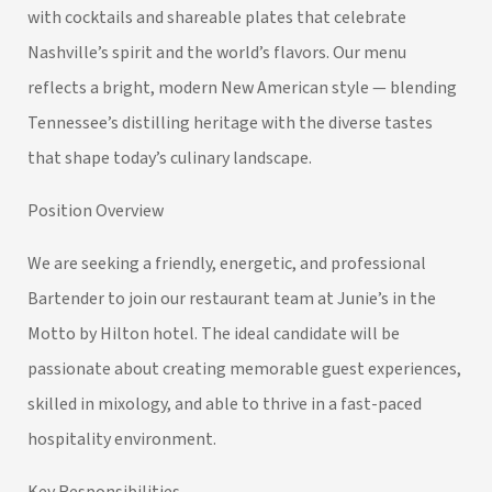
with cocktails and shareable plates that celebrate
Nashville’s spirit and the world’s flavors. Our menu
reflects a bright, modern New American style — blending
Tennessee’s distilling heritage with the diverse tastes
that shape today’s culinary landscape.
Position Overview
We are seeking a friendly, energetic, and professional
Bartender to join our restaurant team at Junie’s in the
Motto by Hilton hotel. The ideal candidate will be
passionate about creating memorable guest experiences,
skilled in mixology, and able to thrive in a fast-paced
hospitality environment.