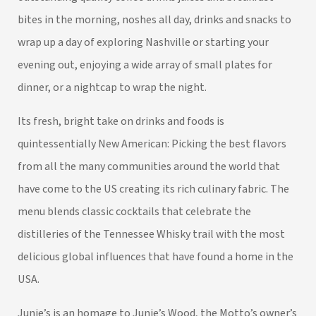
bites in the morning, noshes all day, drinks and snacks to
wrap up a day of exploring Nashville or starting your
evening out, enjoying a wide array of small plates for
dinner, or a nightcap to wrap the night.
Its fresh, bright take on drinks and foods is
quintessentially New American: Picking the best flavors
from all the many communities around the world that
have come to the US creating its rich culinary fabric. The
menu blends classic cocktails that celebrate the
distilleries of the Tennessee Whisky trail with the most
delicious global influences that have found a home in the
USA.
Junie’s is an homage to Junie’s Wood, the Motto’s owner’s