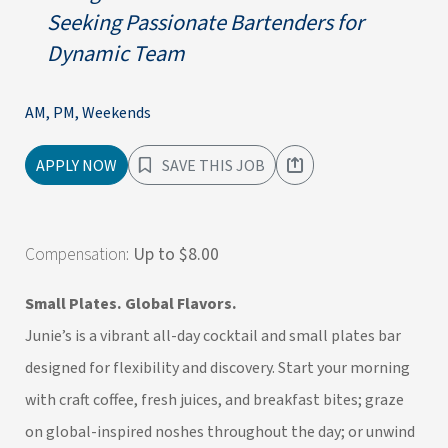
Seeking Passionate Bartenders for
Dynamic Team
AM, PM, Weekends
APPLY NOW
SAVE THIS JOB
Compensation:
Up to $8.00
Small Plates. Global Flavors.
Junie’s is a vibrant all-day cocktail and small plates bar
designed for flexibility and discovery. Start your morning
with craft coffee, fresh juices, and breakfast bites; graze
on global-inspired noshes throughout the day; or unwind