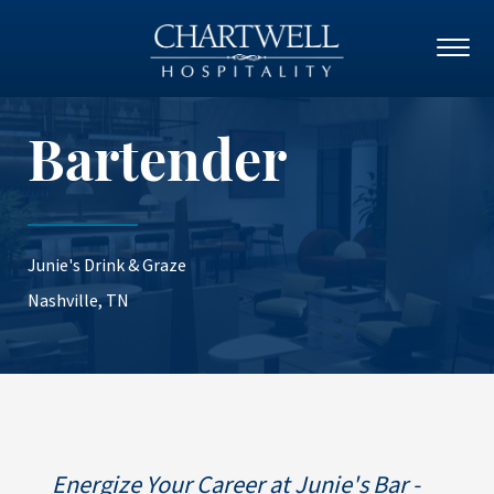
Bartender
Junie's Drink & Graze
Nashville, TN
Energize Your Career at Junie's Bar -