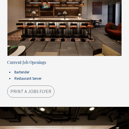
Current Job Openings
Bartender
Restaurant Server
PRINT A JOBS FLYER