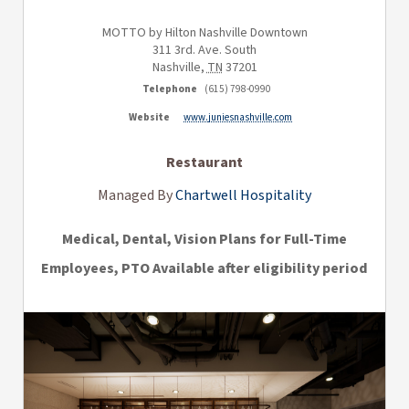
MOTTO by Hilton Nashville Downtown
311 3rd. Ave. South
Nashville
,
TN
37201
Telephone
(615) 798-0990
Website
www.juniesnashville.com
Restaurant
Managed By
Chartwell Hospitality
Medical, Dental, Vision Plans for Full-Time
Employees, PTO Available after eligibility period