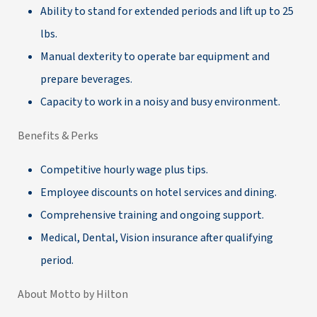
Ability to stand for extended periods and lift up to 25
lbs.
Manual dexterity to operate bar equipment and
prepare beverages.
Capacity to work in a noisy and busy environment.
Benefits & Perks
Competitive hourly wage plus tips.
Employee discounts on hotel services and dining.
Comprehensive training and ongoing support.
Medical, Dental, Vision insurance after qualifying
period.
About Motto by Hilton