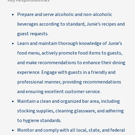
Key Responsibilities
Prepare and serve alcoholic and non-alcoholic
beverages according to standard, Junie’s recipes and
guest requests.
Learn and maintain thorough knowledge of Junie’s
food menu, actively promote food items to guests,
and make recommendations to enhance their dining
experience. Engage with guests in a friendly and
professional manner, providing recommendations
and ensuring excellent customer service.
Maintain a clean and organized bar area, including
stocking supplies, cleaning glassware, and adhering
to hygiene standards.
Monitor and comply with all local, state, and federal