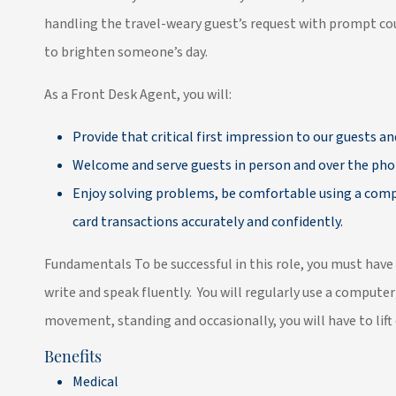
handling the travel-weary guest’s request with prompt cou
to brighten someone’s day.
As a Front Desk Agent, you will:
Provide that critical first impression to our guests an
Welcome and serve guests in person and over the pho
Enjoy solving problems, be comfortable using a compu
card transactions accurately and confidently.
Fundamentals To be successful in this role, you must have
write and speak fluently. You will regularly use a computer
movement, standing and occasionally, you will have to lif
Benefits
Medical