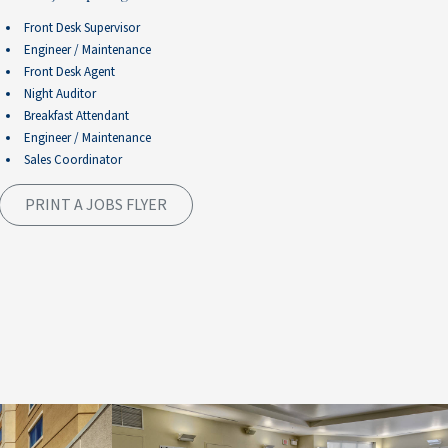
Front Desk Supervisor
Engineer / Maintenance
Front Desk Agent
Night Auditor
Breakfast Attendant
Engineer / Maintenance
Sales Coordinator
PRINT A JOBS FLYER