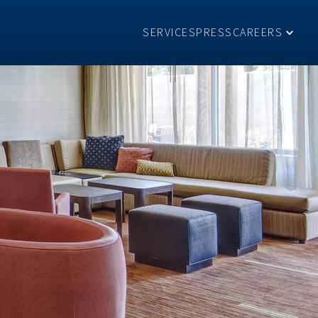
SERVICES
PRESS
CAREERS