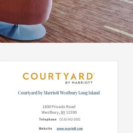
Courtyard by Marriott Westbury Long Island
1800 Privado Road
Westbury
,
NY
11590
Telephone
(516) 542-1001
Website
www.marriott.com