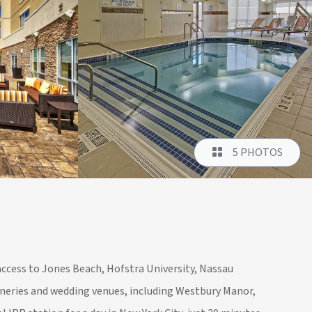
5 PHOTOS
access to Jones Beach, Hofstra University, Nassau
ineries and wedding venues, including Westbury Manor,