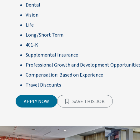
Dental
Vision
Life
Long/Short Term
401-K
Supplemental Insurance
Professional Growth and Development Opportunitie
Compensation: Based on Experience
Travel Discounts
APPLY NOW
SAVE THIS JOB