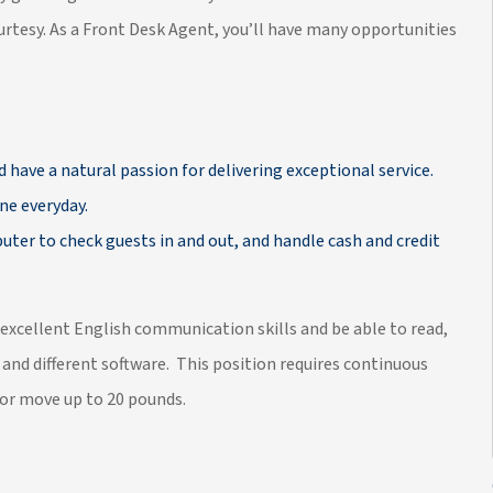
rtesy. As a Front Desk Agent, you’ll have many opportunities
d have a natural passion for delivering exceptional service.
ne everyday.
ter to check guests in and out, and handle cash and credit
 excellent English communication skills and be able to read,
 and different software. This position requires continuous
t or move up to 20 pounds.