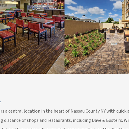
Y
rs a central location in the heart of Nassau County NY with quick 
g distance of shops and restaurants, including Dave & Buster’s. W