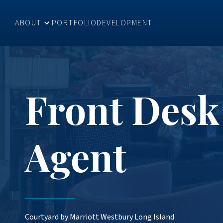
ABOUT
PORTFOLIO
DEVELOPMENT
Front Desk
Agent
Courtyard by Marriott Westbury Long Island