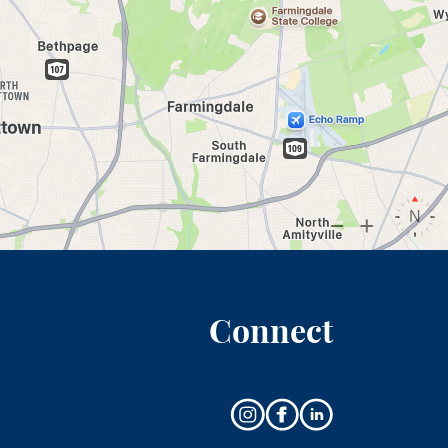
Connect