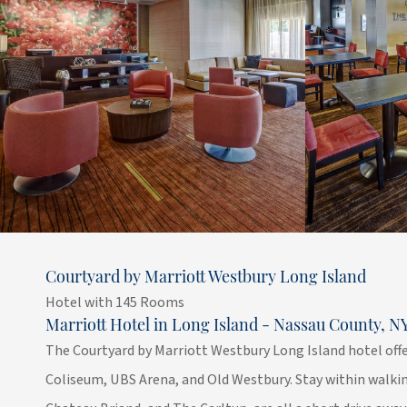
Courtyard by Marriott Westbury Long Island
Hotel with 145 Rooms
Marriott Hotel in Long Island - Nassau County, N
The Courtyard by Marriott Westbury Long Island hotel offe
Coliseum, UBS Arena, and Old Westbury. Stay within walkin