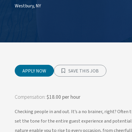
Westbury, NY
APPLY NOW
SAVE THIS JOB
Compensation:
$18.00 per hour
Checking people in and out. It’s a no brainer, right? Often
set the tone for the entire guest experience and potentia
nature enable you to rise to every occasion, from cheerful