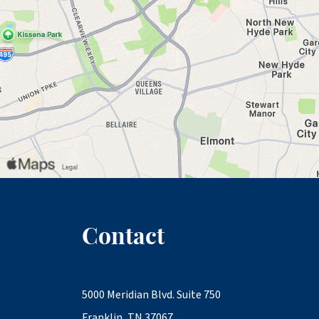
Contact
5000 Meridian Blvd. Suite 750
Franklin, TN 37067