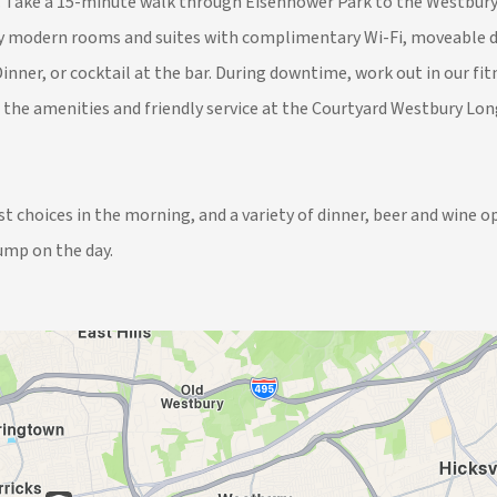
y. Take a 15-minute walk through Eisenhower Park to the Westbury L
joy modern rooms and suites with complimentary Wi-Fi, moveable de
inner, or cocktail at the bar. During downtime, work out in our fi
e the amenities and friendly service at the Courtyard Westbury Lon
 choices in the morning, and a variety of dinner, beer and wine op
ump on the day.