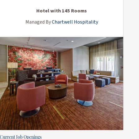
Hotel with 145 Rooms
Managed By
Chartwell Hospitality
Current Job Openings