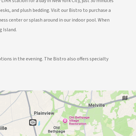
IRR station for a day in New York City, just 30 minutes
sks, and plush bedding. Visit our Bistro to purchase a
tness center or splash around in our indoor pool. When
g Island.
tions in the evening. The Bistro also offers specialty