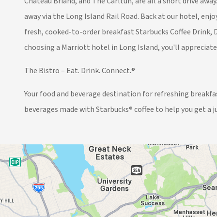
Chateau Briand, and The Carltun, are all a short drive awa
away via the Long Island Rail Road. Back at our hotel, en
fresh, cooked-to-order breakfast Starbucks Coffee Drink, D
choosing a Marriott hotel in Long Island, you'll appreciat
The Bistro – Eat. Drink. Connect.®
Your food and beverage destination for refreshing breakfast
beverages made with Starbucks® coffee to help you get a j