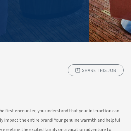
SHARE THIS JOB
 the first encounter, you understand that your interaction can
lly impact the entire brand! Your genuine warmth and helpful
ly greeting the excited family on a vacation adventure to