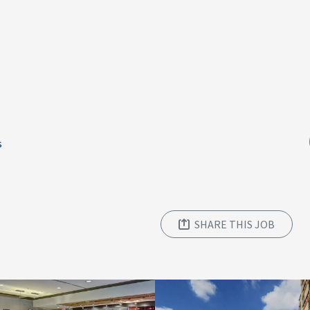
s
SHARE THIS JOB