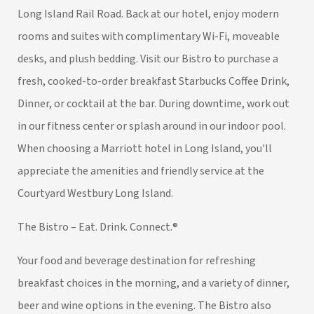
Long Island Rail Road. Back at our hotel, enjoy modern
rooms and suites with complimentary Wi-Fi, moveable
desks, and plush bedding. Visit our Bistro to purchase a
fresh, cooked-to-order breakfast Starbucks Coffee Drink,
Dinner, or cocktail at the bar. During downtime, work out
in our fitness center or splash around in our indoor pool.
When choosing a Marriott hotel in Long Island, you'll
appreciate the amenities and friendly service at the
Courtyard Westbury Long Island.
The Bistro – Eat. Drink. Connect.®
Your food and beverage destination for refreshing
breakfast choices in the morning, and a variety of dinner,
beer and wine options in the evening. The Bistro also