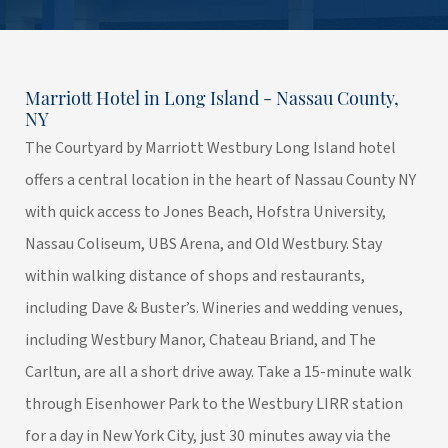
Marriott Hotel in Long Island - Nassau County,
NY
The Courtyard by Marriott Westbury Long Island hotel
offers a central location in the heart of Nassau County NY
with quick access to Jones Beach, Hofstra University,
Nassau Coliseum, UBS Arena, and Old Westbury. Stay
within walking distance of shops and restaurants,
including Dave & Buster’s. Wineries and wedding venues,
including Westbury Manor, Chateau Briand, and The
Carltun, are all a short drive away. Take a 15-minute walk
through Eisenhower Park to the Westbury LIRR station
for a day in New York City, just 30 minutes away via the