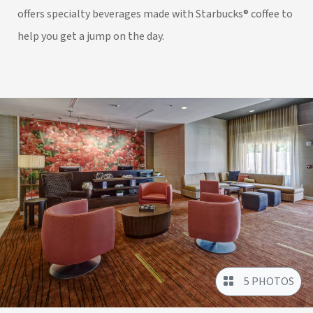
offers specialty beverages made with Starbucks® coffee to
help you get a jump on the day.
5 PHOTOS