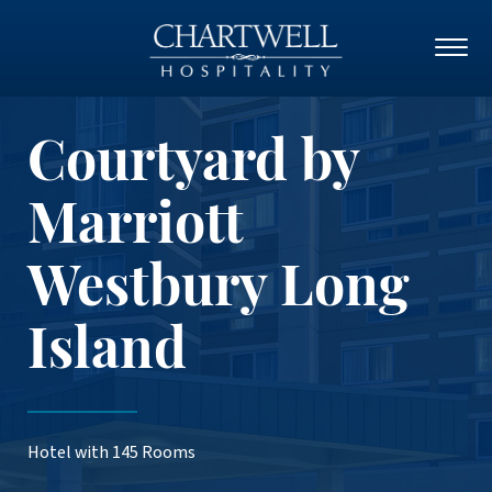
Courtyard by
Marriott
Westbury Long
Island
Hotel with 145 Rooms