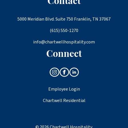
Contact
5000 Meridian Blvd. Suite 750 Franklin, TN 37067
(615) 550-1270
info@chartwellhospitality.com
Connect
Employee Login
Chartwell Residential
© 2026 Chartwell Hospitality.