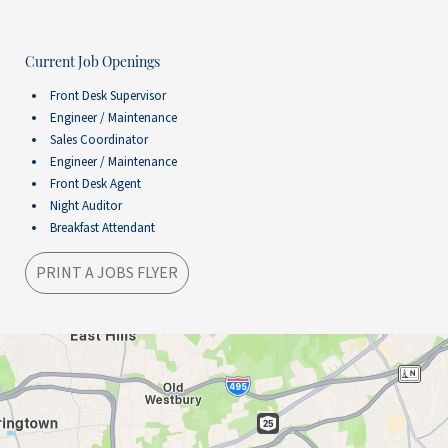
Current Job Openings
Front Desk Supervisor
Engineer / Maintenance
Sales Coordinator
Engineer / Maintenance
Front Desk Agent
Night Auditor
Breakfast Attendant
PRINT A JOBS FLYER