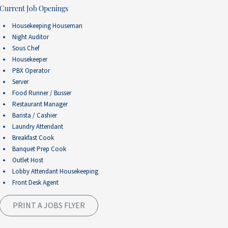
Current Job Openings
Housekeeping Houseman
Night Auditor
Sous Chef
Housekeeper
PBX Operator
Server
Food Runner / Busser
Restaurant Manager
Barista / Cashier
Laundry Attendant
Breakfast Cook
Banquet Prep Cook
Outlet Host
Lobby Attendant Housekeeping
Front Desk Agent
PRINT A JOBS FLYER