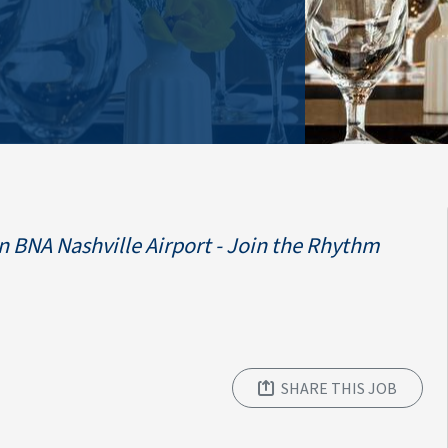
 BNA Nashville Airport - Join the Rhythm
SHARE THIS JOB