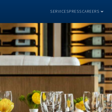
SERVICES
PRESS
CAREERS