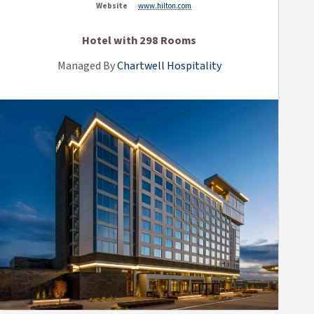
Website
www.hilton.com
Hotel with 298 Rooms
Managed By
Chartwell Hospitality