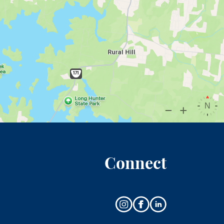
Connect