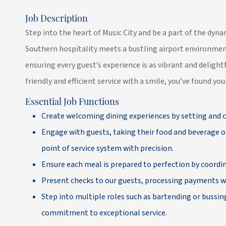
Job Description
Step into the heart of Music City and be a part of the dy
Southern hospitality meets a bustling airport environmen
ensuring every guest’s experience is as vibrant and delightf
friendly and efficient service with a smile, you’ve found yo
Essential Job Functions
Create welcoming dining experiences by setting and c
Engage with guests, taking their food and beverage o
point of service system with precision.
Ensure each meal is prepared to perfection by coordin
Present checks to our guests, processing payments wi
Step into multiple roles such as bartending or bussin
commitment to exceptional service.