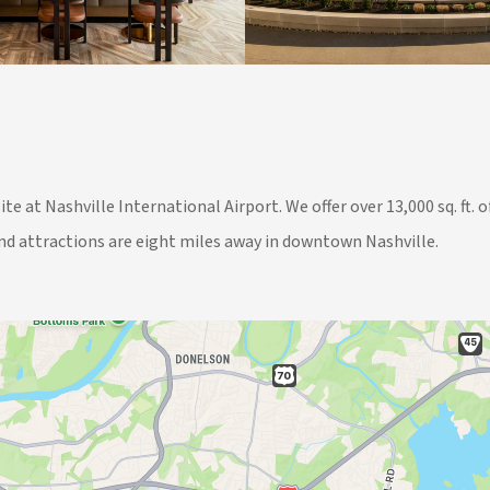
ite at Nashville International Airport. We offer over 13,000 sq. ft
nd attractions are eight miles away in downtown Nashville.