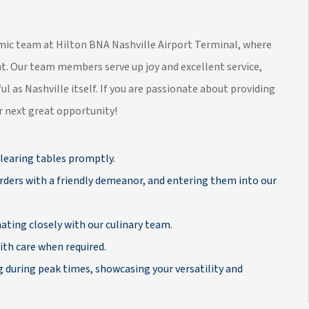
namic team at Hilton BNA Nashville Airport Terminal, where
t. Our team members serve up joy and excellent service,
ul as Nashville itself. If you are passionate about providing
ur next great opportunity!
learing tables promptly.
rders with a friendly demeanor, and entering them into our
ating closely with our culinary team.
th care when required.
g during peak times, showcasing your versatility and