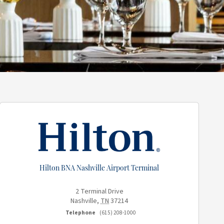
Hilton BNA Nashville Airport Terminal
2 Terminal Drive
Nashville
,
TN
37214
Telephone
(615) 208-1000