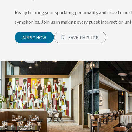
Ready to bring your sparkling personality and drive to our 
symphonies. Join us in making every guest interaction unfo
APPLY NOW
SAVE THIS JOB