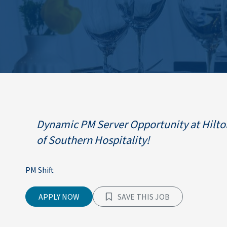
Dynamic PM Server Opportunity at Hilton
of Southern Hospitality!
PM Shift
APPLY NOW
SAVE THIS JOB