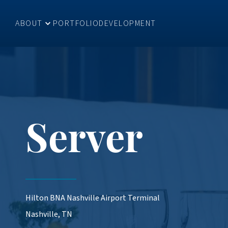
ABOUT
PORTFOLIO
DEVELOPMENT
Server
Hilton BNA Nashville Airport Terminal
Nashville, TN