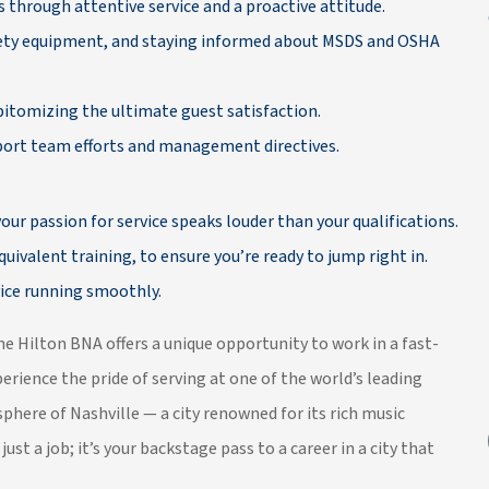
 through attentive service and a proactive attitude.
afety equipment, and staying informed about MSDS and OSHA
pitomizing the ultimate guest satisfaction.
pport team efforts and management directives.
our passion for service speaks louder than your qualifications.
uivalent training, to ensure you’re ready to jump right in.
ice running smoothly.
he Hilton BNA offers a unique opportunity to work in a fast-
rience the pride of serving at one of the world’s leading
phere of Nashville — a city renowned for its rich music
just a job; it’s your backstage pass to a career in a city that