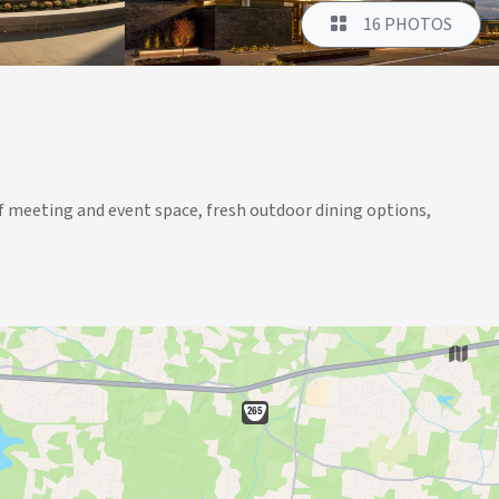
16 PHOTOS
. of meeting and event space, fresh outdoor dining options,