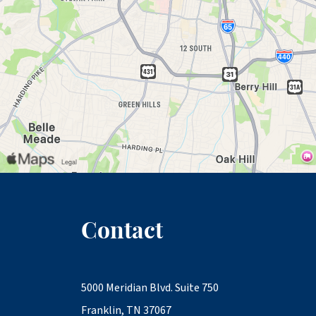
Contact
5000 Meridian Blvd. Suite 750
Franklin, TN 37067