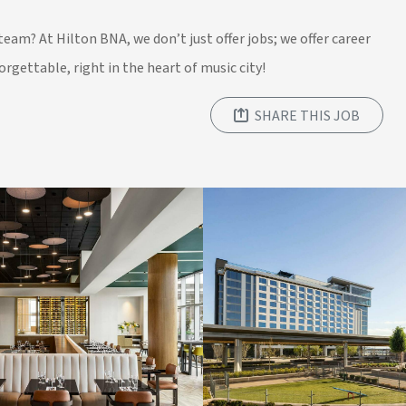
team? At Hilton BNA, we don’t just offer jobs; we offer career
rgettable, right in the heart of music city!
SHARE THIS JOB