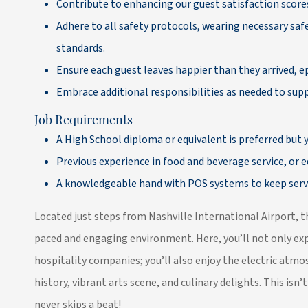
Contribute to enhancing our guest satisfaction scores
Adhere to all safety protocols, wearing necessary s
standards.
Ensure each guest leaves happier than they arrived, e
Embrace additional responsibilities as needed to su
Job Requirements
A High School diploma or equivalent is preferred but y
Previous experience in food and beverage service, or eq
A knowledgeable hand with POS systems to keep serv
Located just steps from Nashville International Airport, t
paced and engaging environment. Here, you’ll not only expe
hospitality companies; you’ll also enjoy the electric atmos
history, vibrant arts scene, and culinary delights. This isn’t 
never skips a beat!