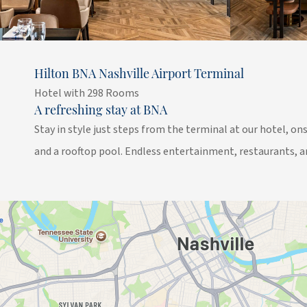
Hilton BNA Nashville Airport Terminal
Hotel with 298 Rooms
A refreshing stay at BNA
Stay in style just steps from the terminal at our hotel, ons
and a rooftop pool. Endless entertainment, restaurants, a