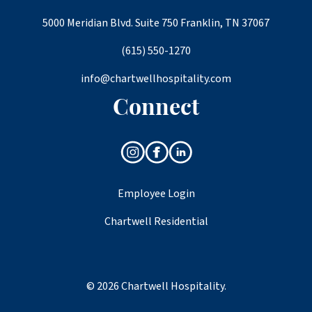
5000 Meridian Blvd. Suite 750 Franklin, TN 37067
(615) 550-1270
info@chartwellhospitality.com
Connect
Employee Login
Chartwell Residential
© 2026 Chartwell Hospitality.