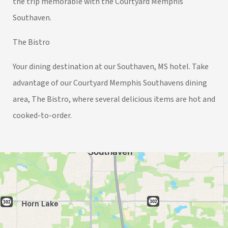
the trip memorable with the Courtyard Memphis
Southaven.
The Bistro
Your dining destination at our Southaven, MS hotel. Take
advantage of our Courtyard Memphis Southavens dining
area, The Bistro, where several delicious items are hot and
cooked-to-order.