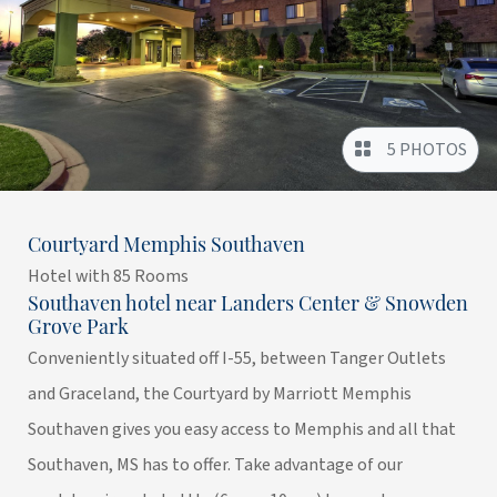
5 PHOTOS
Courtyard Memphis Southaven
Hotel with 85 Rooms
Southaven hotel near Landers Center & Snowden
Grove Park
Conveniently situated off I-55, between Tanger Outlets
and Graceland, the Courtyard by Marriott Memphis
Southaven gives you easy access to Memphis and all that
Southaven, MS has to offer. Take advantage of our