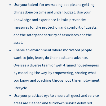
Use your talent for overseeing people and getting
things done on time and under budget. Use your
knowledge and experience to take preventive
measures for the protection and comfort of guests,
and the safety and security of associates and the
asset.
Enable an environment where motivated people
want to join, learn, do their best, and advance.
Oversee a diverse team of well-trained housekeepers
by modeling the way, by empowering, sharing what
you know, and coaching throughout the employment
lifecycle.
Use your practiced eye to ensure all guest and service
areas are cleaned and turndown service delivered.