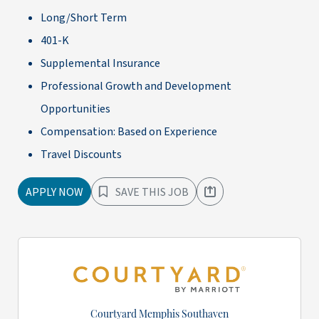
Long/Short Term
401-K
Supplemental Insurance
Professional Growth and Development
Opportunities
Compensation: Based on Experience
Travel Discounts
APPLY NOW
SAVE THIS JOB
Courtyard Memphis Southaven