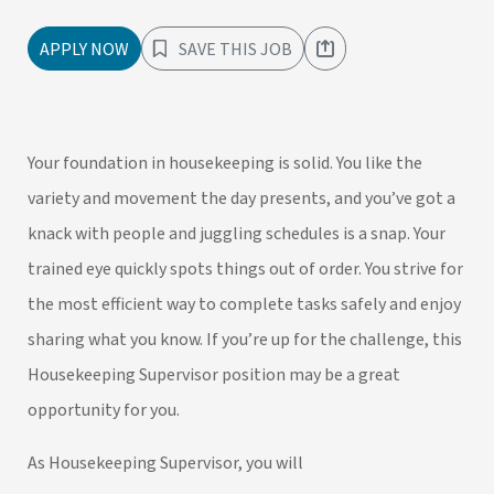
APPLY NOW
SAVE THIS JOB
Your foundation in housekeeping is solid. You like the
variety and movement the day presents, and you’ve got a
knack with people and juggling schedules is a snap. Your
trained eye quickly spots things out of order. You strive for
the most efficient way to complete tasks safely and enjoy
sharing what you know. If you’re up for the challenge, this
Housekeeping Supervisor position may be a great
opportunity for you.
As Housekeeping Supervisor, you will