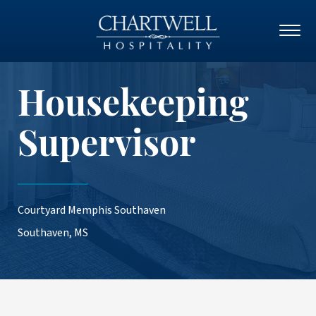
Housekeeping
Supervisor
Courtyard Memphis Southaven
Southaven, MS