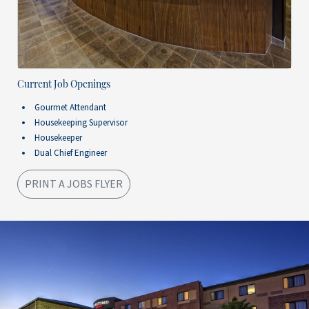
Current Job Openings
Gourmet Attendant
Housekeeping Supervisor
Housekeeper
Dual Chief Engineer
PRINT A JOBS FLYER