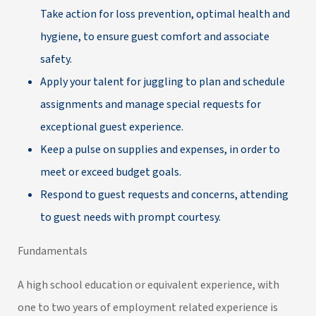
Take action for loss prevention, optimal health and
hygiene, to ensure guest comfort and associate
safety.
Apply your talent for juggling to plan and schedule
assignments and manage special requests for
exceptional guest experience.
Keep a pulse on supplies and expenses, in order to
meet or exceed budget goals.
Respond to guest requests and concerns, attending
to guest needs with prompt courtesy.
Fundamentals
A high school education or equivalent experience, with
one to two years of employment related experience is