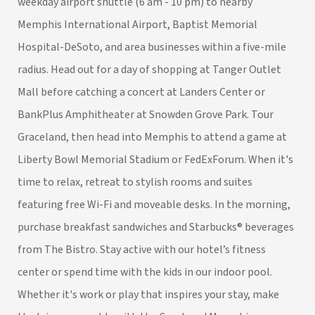
weekday airport shuttle (6 am - 10 pm) to nearby
Memphis International Airport, Baptist Memorial
Hospital-DeSoto, and area businesses within a five-mile
radius. Head out for a day of shopping at Tanger Outlet
Mall before catching a concert at Landers Center or
BankPlus Amphitheater at Snowden Grove Park. Tour
Graceland, then head into Memphis to attend a game at
Liberty Bowl Memorial Stadium or FedExForum. When it's
time to relax, retreat to stylish rooms and suites
featuring free Wi-Fi and moveable desks. In the morning,
purchase breakfast sandwiches and Starbucks® beverages
from The Bistro. Stay active with our hotel’s fitness
center or spend time with the kids in our indoor pool.
Whether it's work or play that inspires your stay, make