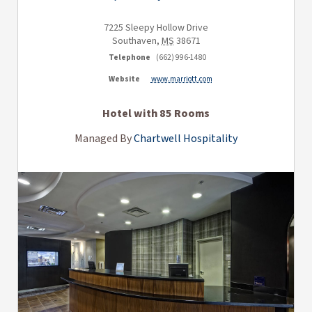
7225 Sleepy Hollow Drive
Southaven
,
MS
38671
Telephone
(662) 996-1480
Website
www.marriott.com
Hotel with 85 Rooms
Managed By
Chartwell Hospitality