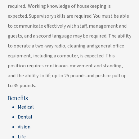
required. Working knowledge of housekeeping is
expected. Supervisory skills are required. You must be able
to communicate effectively with staff, management and
guests, and a second language may be required. The ability
to operate a two-way radio, cleaning and general office
equipment, including a computer, is expected. This
position requires continuous movement and standing,
and the ability to lift up to 25 pounds and push or pull up
to 35 pounds.
Benefits
Medical
Dental
Vision
Life