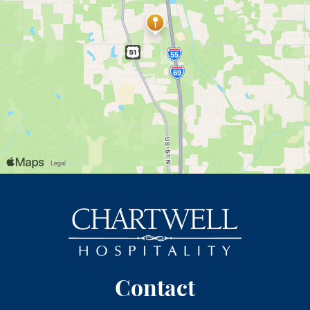
Contact