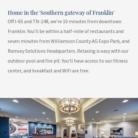
Home in the 'Southern gateway of Franklin'
Off I-65 and TN-248, we’re 10 minutes from downtown
Franklin. You'll be within a half-mile of restaurants and
seven minutes from Williamson County AG Expo Park, and
Ramsey Solutions Headquarters. Relaxing is easy with our
outdoor pool and fire pit. You'll have access to our fitness
center, and breakfast and WiFi are free.