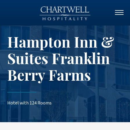
Hampton Inn &
Suites Franklin
Berry Farms
Hotel with 124 Rooms