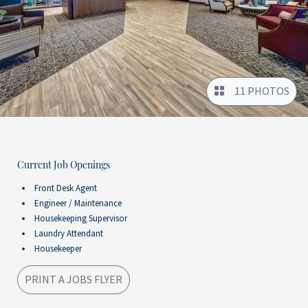
11 PHOTOS
Current Job Openings
Front Desk Agent
Engineer / Maintenance
Housekeeping Supervisor
Laundry Attendant
Housekeeper
PRINT A JOBS FLYER