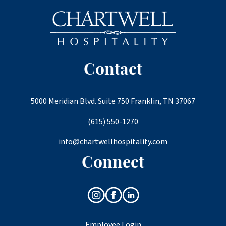
Contact
5000 Meridian Blvd. Suite 750 Franklin, TN 37067
(615) 550-1270
info@chartwellhospitality.com
Connect
Employee Login